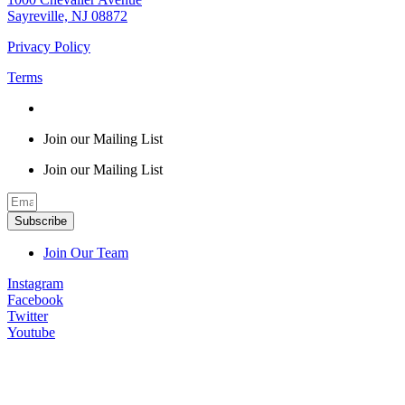
Sayreville, NJ 08872
Privacy Policy
Terms
Join our Mailing List
Join our Mailing List
Subscribe
Join Our Team
Instagram
Facebook
Twitter
Youtube