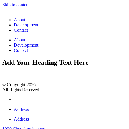
Skip to content
About
Development
Contact
About
Development
Contact
Add Your Heading Text Here
© Copyright 2026
All Rights Reserved
Address
Address
1000 Chevalier Avenue